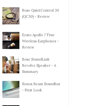
Bose QuietControl 30
(QC30) - Review
Erato Apollo 7 True
Wireless Earphones -
Review
Bose SoundLink
Revolve Speaker - A
Summary
Sonos Beam Soundbar
- First Look