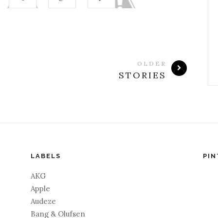
OLDER
STORIES
LABELS
PIN
AKG
Apple
Audeze
Bang & Olufsen