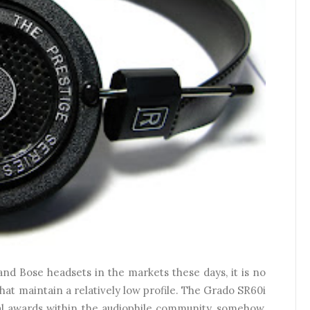
nd Bose headsets in the markets these days, it is no
that maintain a relatively low profile. The Grado SR60i
ral awards within the audiophile community, somehow,