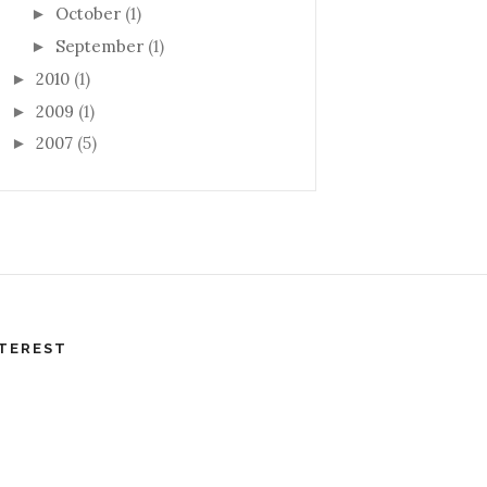
October
(1)
►
September
(1)
►
2010
(1)
►
2009
(1)
►
2007
(5)
►
TEREST