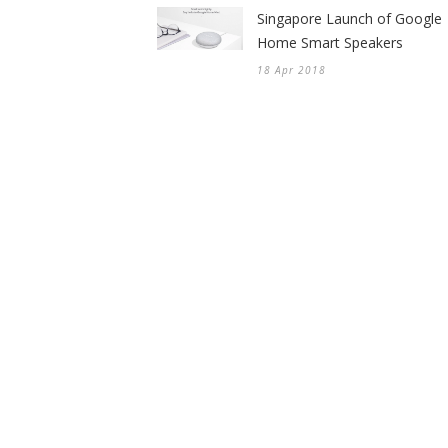
Singapore Launch of Google
Home Smart Speakers
18 Apr 2018