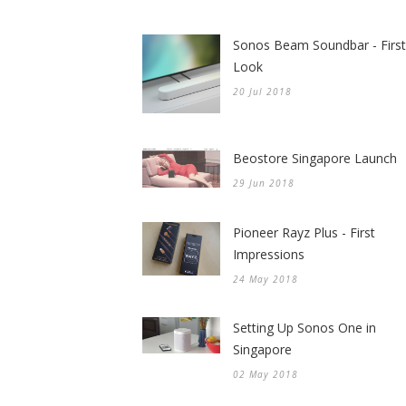
Sonos Beam Soundbar - First
Look
20 Jul 2018
Beostore Singapore Launch
29 Jun 2018
Pioneer Rayz Plus - First
Impressions
24 May 2018
Setting Up Sonos One in
Singapore
02 May 2018