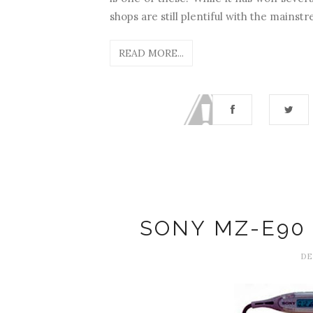
shops are still plentiful with the mainstr
READ MORE...
SONY MZ-E90
DE