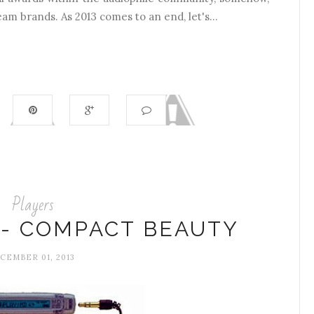
eam brands. As 2013 comes to an end, let's...
Players
 - COMPACT BEAUTY
CEMBER 01, 2013