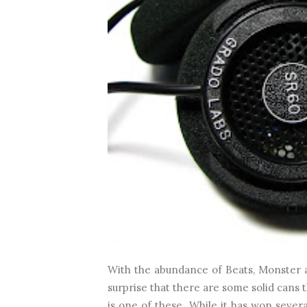
With the abundance of Beats, Monster a
surprise that there are some solid cans 
is one of these. While it has won seve