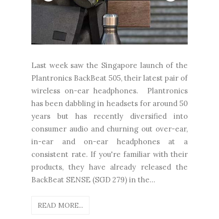
Last week saw the Singapore launch of the
Plantronics BackBeat 505, their latest pair of
wireless on-ear headphones. Plantronics
has been dabbling in headsets for around 50
years but has recently diversified into
consumer audio and churning out over-ear,
in-ear and on-ear headphones at a
consistent rate. If you're familiar with their
products, they have already released the
BackBeat SENSE (SGD 279) in the...
READ MORE...