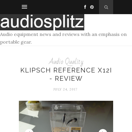
Audio equipment news and reviews with an emphasis on
portable gear.
Audio Quality
KLIPSCH REFERENCE X12I
- REVIEW
JULY 24, 2017