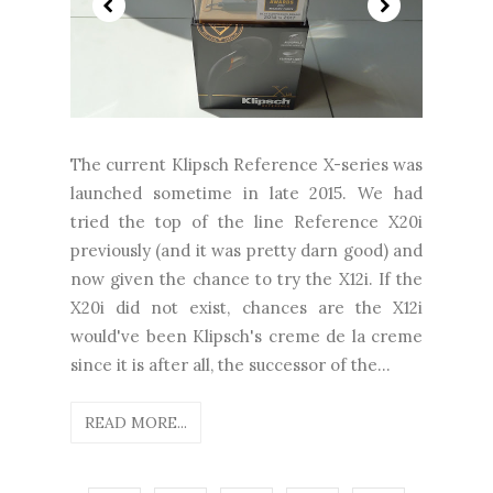
The current Klipsch Reference X-series was
launched sometime in late 2015. We had
tried the top of the line Reference X20i
previously (and it was pretty darn good) and
now given the chance to try the X12i. If the
X20i did not exist, chances are the X12i
would've been Klipsch's creme de la creme
since it is after all, the successor of the...
READ MORE...