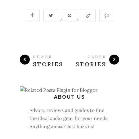
NEWER
OLDER
STORIES
STORIES
ABOUT US
Advice, reviews and guides to find
the ideal audio gear for your needs.
Anything amiss? Just buzz us!