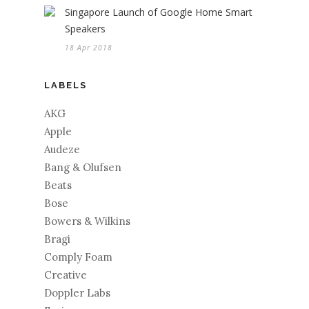
Singapore Launch of Google Home Smart
Speakers
18 Apr 2018
LABELS
AKG
Apple
Audeze
Bang & Olufsen
Beats
Bose
Bowers & Wilkins
Bragi
Comply Foam
Creative
Doppler Labs