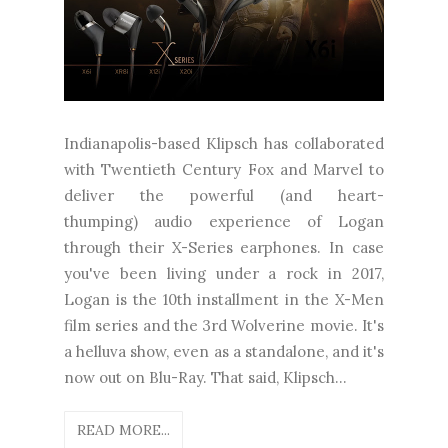
Indianapolis-based Klipsch has collaborated
with Twentieth Century Fox and Marvel to
deliver the powerful (and heart-
thumping) audio experience of Logan
through their X-Series earphones. In case
you've been living under a rock in 2017,
Logan is the 10th installment in the X-Men
film series and the 3rd Wolverine movie. It's
a helluva show, even as a standalone, and it's
now out on Blu-Ray. That said, Klipsch...
READ MORE...