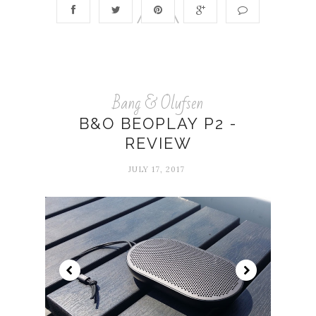
Bang & Olufsen
B&O BEOPLAY P2 -
REVIEW
JULY 17, 2017