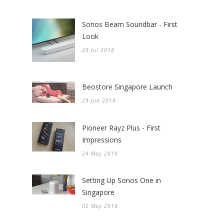
Sonos Beam Soundbar - First
Look
20 Jul 2018
Beostore Singapore Launch
29 Jun 2018
Pioneer Rayz Plus - First
Impressions
24 May 2018
Setting Up Sonos One in
Singapore
02 May 2018