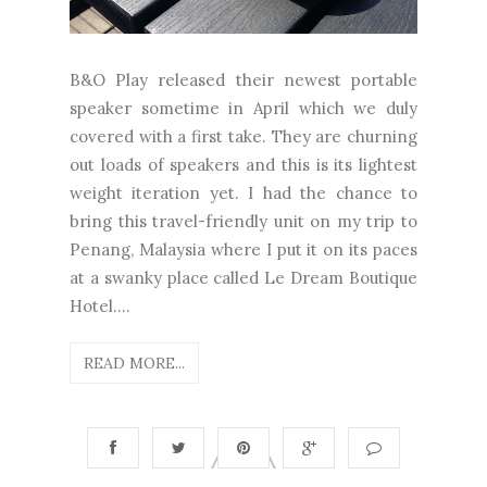
B&O Play released their newest portable
speaker sometime in April which we duly
covered with a first take. They are churning
out loads of speakers and this is its lightest
weight iteration yet. I had the chance to
bring this travel-friendly unit on my trip to
Penang, Malaysia where I put it on its paces
at a swanky place called Le Dream Boutique
Hotel....
READ MORE...