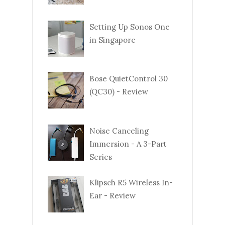
Setting Up Sonos One
in Singapore
Bose QuietControl 30
(QC30) - Review
Noise Canceling
Immersion - A 3-Part
Series
Klipsch R5 Wireless In-
Ear - Review