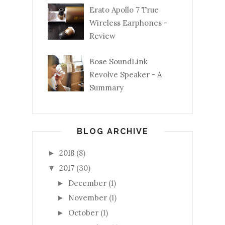
Erato Apollo 7 True
Wireless Earphones -
Review
Bose SoundLink
Revolve Speaker - A
Summary
BLOG ARCHIVE
2018
(8)
►
2017
(30)
▼
December
(1)
►
November
(1)
►
October
(1)
►