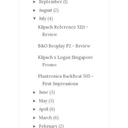
September
(1)
►
August
(2)
►
July
(4)
▼
Klipsch Reference X12i -
Review
B&O Beoplay P2 - Review
Klipsch x Logan Singapore
Promo
Plantronics BackBeat 505 -
First Impressions
June
(3)
►
May
(3)
►
April
(6)
►
March
(6)
►
February
(2)
►