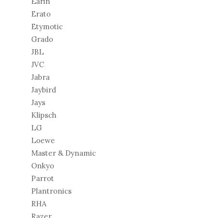
Earin
Erato
Etymotic
Grado
JBL
JVC
Jabra
Jaybird
Jays
Klipsch
LG
Loewe
Master & Dynamic
Onkyo
Parrot
Plantronics
RHA
Razer