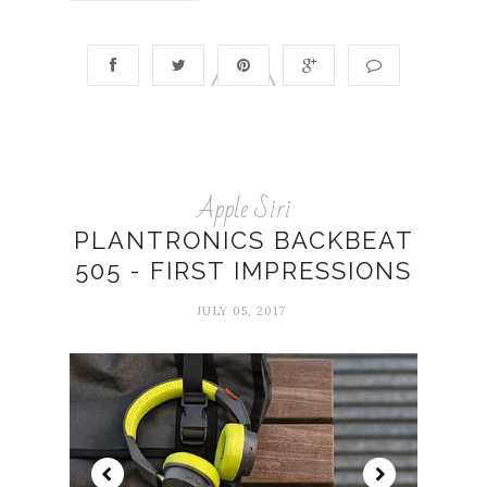
Apple Siri
PLANTRONICS BACKBEAT
505 - FIRST IMPRESSIONS
JULY 05, 2017