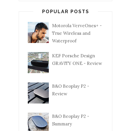
POPULAR POSTS
Motorola VerveOnes+ -
True Wireless and
Waterproof
KEF Porsche Design
GRAVITY ONE - Review
B&O Beoplay P2 -
Review
B&O Beoplay P2 -
Summary