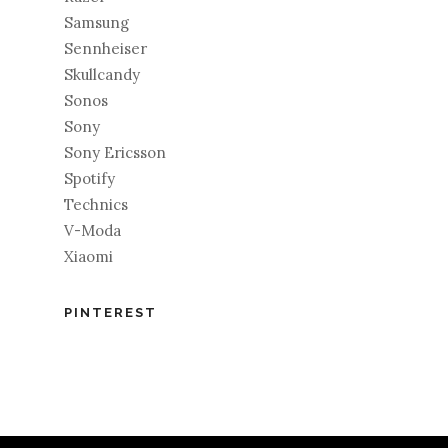
Samsung
Sennheiser
Skullcandy
Sonos
Sony
Sony Ericsson
Spotify
Technics
V-Moda
Xiaomi
PINTEREST