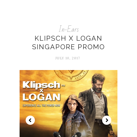
In-Ears
KLIPSCH X LOGAN
SINGAPORE PROMO
JULY 10, 2017