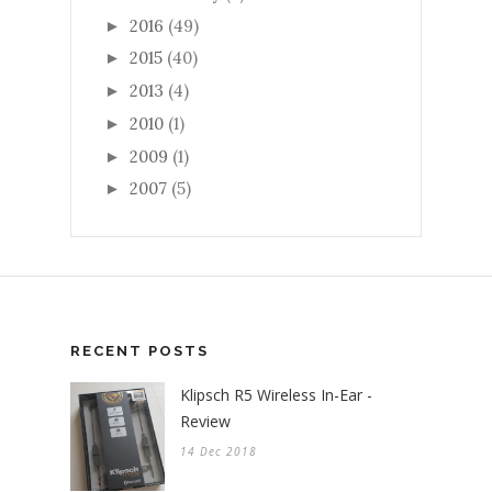
2016
(49)
►
2015
(40)
►
2013
(4)
►
2010
(1)
►
2009
(1)
►
2007
(5)
►
RECENT POSTS
Klipsch R5 Wireless In-Ear -
Review
14 Dec 2018