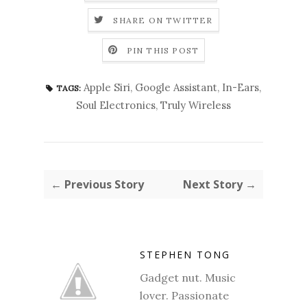
SHARE ON TWITTER
PIN THIS POST
Apple Siri
,
Google Assistant
,
In-Ears
,
TAGS:
Soul Electronics
,
Truly Wireless
← Previous Story
Next Story →
STEPHEN TONG
Gadget nut. Music
lover. Passionate