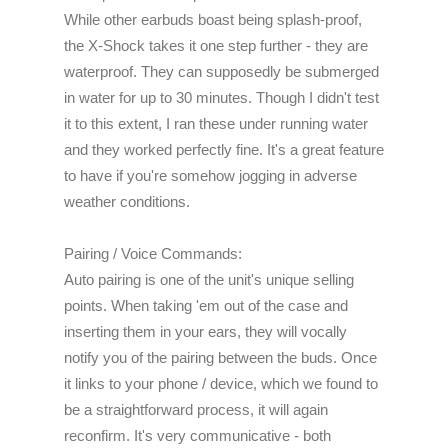
While other earbuds boast being splash-proof,
the X-Shock takes it one step further - they are
waterproof. They can supposedly be submerged
in water for up to 30 minutes. Though I didn't test
it to this extent, I ran these under running water
and they worked perfectly fine. It's a great feature
to have if you're somehow jogging in adverse
weather conditions.
Pairing / Voice Commands:
Auto pairing is one of the unit's unique selling
points. When taking 'em out of the case and
inserting them in your ears, they will vocally
notify you of the pairing between the buds. Once
it links to your phone / device, which we found to
be a straightforward process, it will again
reconfirm. It's very communicative -
both