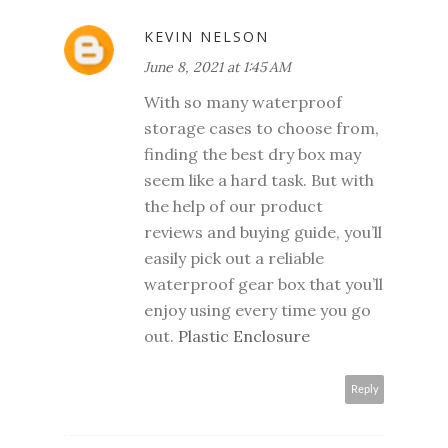
KEVIN NELSON
June 8, 2021 at 1:45 AM
With so many waterproof
storage cases to choose from,
finding the best dry box may
seem like a hard task. But with
the help of our product
reviews and buying guide, you’ll
easily pick out a reliable
waterproof gear box that you’ll
enjoy using every time you go
out.
Plastic Enclosure
Reply