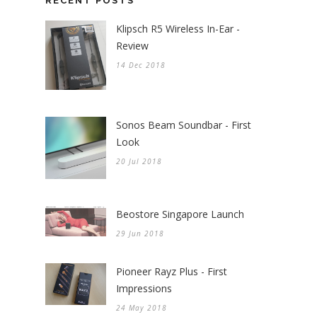
RECENT POSTS
Klipsch R5 Wireless In-Ear -
Review
14 Dec 2018
Sonos Beam Soundbar - First
Look
20 Jul 2018
Beostore Singapore Launch
29 Jun 2018
Pioneer Rayz Plus - First
Impressions
24 May 2018