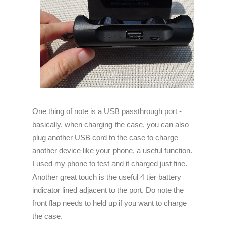
One
thing of note is a USB passthrough port -
basically, when charging the case, you can also
plug another USB cord to the case to charge
another device like your phone, a useful function.
I used my phone to test and it charged just fine.
Another great touch is the useful 4 tier battery
indicator lined adjacent to the port. Do note the
front flap needs to held up if you want to charge
the case.