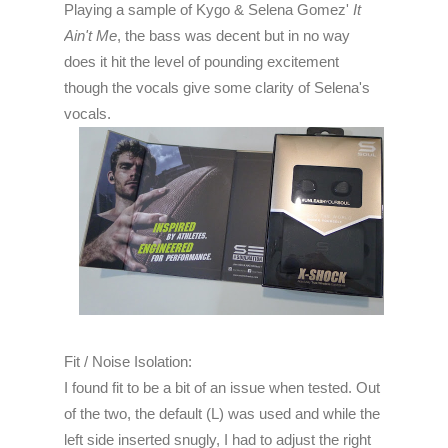
Playing a sample of Kygo & Selena Gomez'
It
Ain't Me
, the bass was decent but in no way
does it hit the level of pounding excitement
though the vocals give some clarity of Selena's
vocals.
Fit / Noise Isolation:
I found fit to be a bit of an issue when tested. Out
of the two, the default (L) was used and while the
left side inserted snugly, I had to adjust the right