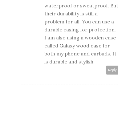
waterproof or sweatproof. But
their durability is still a
problem for all. You can use a
durable casing for protection.
I am also using a wooden case
called
Galaxy wood case
for
both my phone and earbuds. It
is durable and stylish.
Reply