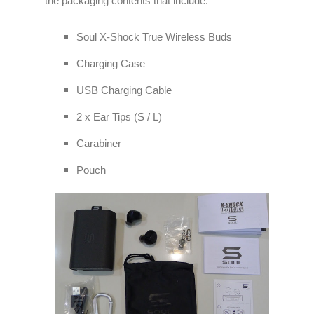
the packaging contents that include:
Soul X-Shock True Wireless Buds
Charging Case
USB Charging Cable
2 x Ear Tips (S / L)
Carabiner
Pouch