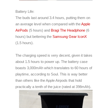
Battery Life:
The buds last around 3.4 hours, putting them on
an average level when compared with the
Apple
AirPods
(5 hours) and
Bragi The Headphone
(6
hours) but bettering the
Samsung Gear IconX
(1.5 hours).
The charging speed is very decent, given it takes
about 1.5 hours to power up.
The battery case
boasts 3,000mAh which translates to 60 hours of
playtime, according to Soul. This is way better
than others like the Apple Airpods that hold
practically a tenth of the juice (rated at 398mAh).