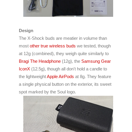
Design
The X-Shock buds are meatier in volume than
most
other true wireless buds
we tested, though
at 12g (combined), they weigh quite similarly to
Bragi The Headphone
(12g), the
Samsung Gear
IconX
(12.5g), though all don't hold a candle to
the lightweight
Apple AirPods
at 8g. They feature
a single physical button on the exterior, its sweet
spot marked by the Soul logo.