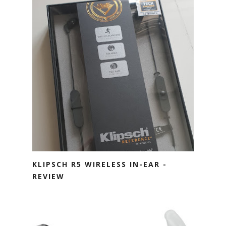
KLIPSCH R5 WIRELESS IN-EAR -
REVIEW