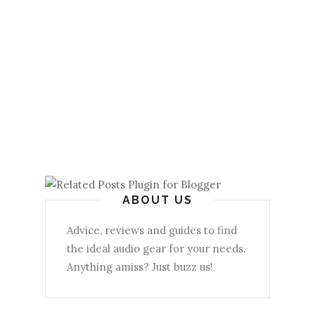
ABOUT US
Advice, reviews and guides to find
the ideal audio gear for your needs.
Anything amiss? Just buzz us!