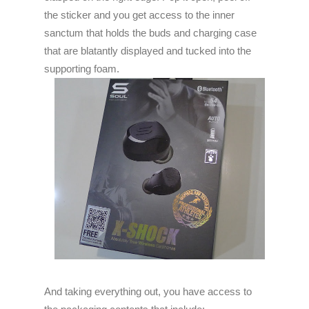
the sticker and you get access to the inner
sanctum that holds the buds and charging case
that are blatantly displayed and tucked into the
supporting foam.
And taking everything out, you have access to