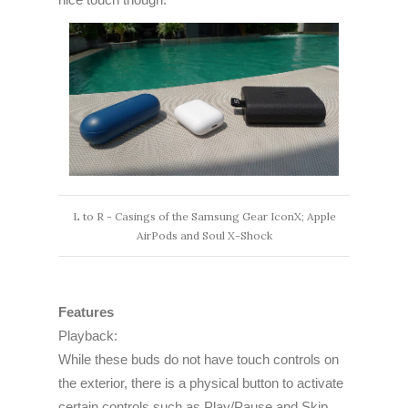
L to R - Casings of the Samsung Gear IconX; Apple
AirPods and Soul X-Shock
Features
Playback:
While these buds do not have touch controls on
the exterior, there is a physical button to activate
certain controls such as Play/Pause and Skip