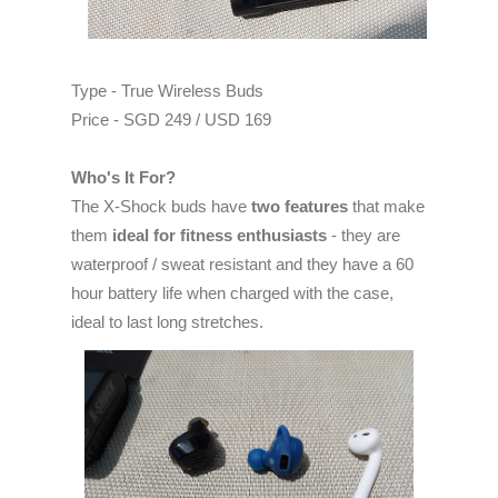
Type - True Wireless Buds
Price - SGD 249 / USD 169
Who's It For?
The X-Shock buds have
two features
that make
them
ideal for fitness enthusiasts
- they are
waterproof / sweat resistant and they have a 60
hour battery life when charged with the case,
ideal to last long stretches.