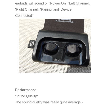
earbuds will sound off 'Power On', 'Left Channel',
'Right Channel', 'Pairing' and 'Device
Connected'.
Performance
Sound Quality:
The sound quality was really quite average -