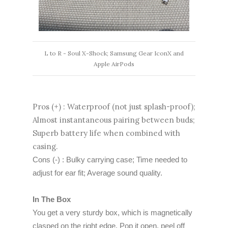
L to R - Soul X-Shock; Samsung Gear IconX and
Apple AirPods
Pros (+) : Waterproof (not just splash-proof);
Almost instantaneous pairing between buds;
Superb battery life when combined with
casing.
Cons (-) : Bulky carrying case; Time needed to
adjust for ear fit; Average sound quality.
In The Box
You get a very sturdy box, which is magnetically
clasped on the right edge. Pop it open, peel off