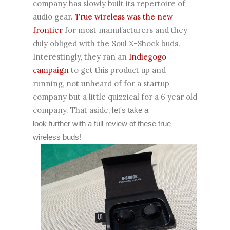
company has slowly built its repertoire of
audio gear.
True wireless was the new
frontier
for most manufacturers and they
duly obliged with the Soul X-Shock buds.
Interestingly, they ran an
Indiegogo
campaign
to get this product up and
running, not unheard of for a startup
company but a little quizzical for a 6 year old
company. That aside, l
et's take a
look further with a full review of these true
wireless buds!