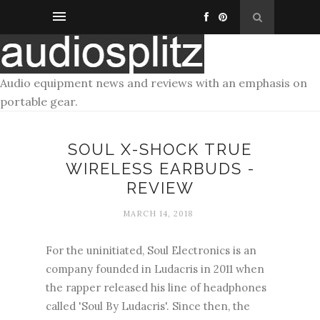
Audio equipment news and reviews with an emphasis on
portable gear.
SOUL X-SHOCK TRUE
WIRELESS EARBUDS -
REVIEW
MARCH 14, 2018
For the uninitiated, Soul Electronics is an
company founded in Ludacris in 2011 when
the rapper released his line of headphones
called 'Soul By Ludacris'. Since then, the