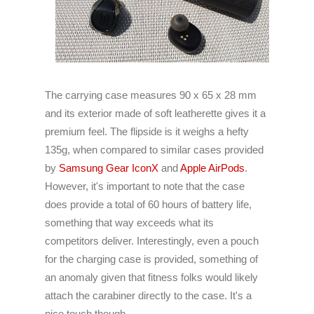
The carrying case measures 90 x 65 x 28 mm
and its exterior made of soft leatherette gives it a
premium feel. The flipside is it weighs a hefty
135g, when compared to similar cases provided
by
Samsung Gear IconX
and
Apple AirPods
.
However, it's important to note that the case
does provide a total of 60 hours of battery life,
something that way exceeds what its
competitors deliver. Interestingly, even a pouch
for the charging case is provided, something of
an anomaly given that fitness folks would likely
attach the carabiner directly to the case. It's a
nice touch though.