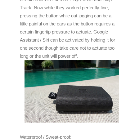
Track. Now while they worked perfectly fine,
pressing the button while out jogging can be a
little painful on the ears as the button requires a
certain fingertip pressure to actuate. Google
Assistant / Siri can be activated by holding it for
one second though take care not to actuate too
long or the unit will power off.
Waterproof / Sweat-proof: