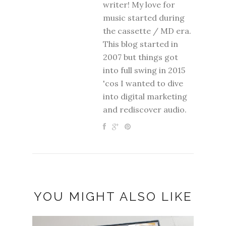
writer! My love for
music started during
the cassette / MD era.
This blog started in
2007 but things got
into full swing in 2015
'cos I wanted to dive
into digital marketing
and rediscover audio.
YOU MIGHT ALSO LIKE