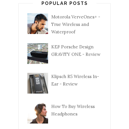
POPULAR POSTS
Motorola VerveOnes+ -
True Wireless and
Waterproof
KEF Porsche Design
GRAVITY ONE - Review
Klipsch R5 Wireless In-
Ear - Review
How To Buy Wireless
Headphones