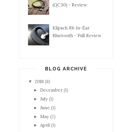
(QC30) - Review
Klipsch R6 In-Ear
Bluetooth - Full Review
BLOG ARCHIVE
2018
(8)
▼
December
(1)
►
July
(1)
►
June
(1)
►
May
(2)
►
April
(1)
►