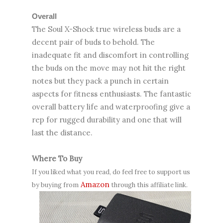
Overall
The Soul X-Shock true wireless buds are a
decent pair of buds to behold. The
inadequate fit and discomfort in controlling
the buds on the move may not hit the right
notes but they pack a punch in certain
aspects for fitness enthusiasts. The fantastic
overall battery life and waterproofing give a
rep for rugged durability and one that will
last the distance.
Where To Buy
If you liked what you read, do feel free to support us
Amazon
by buying from
through this affiliate link.