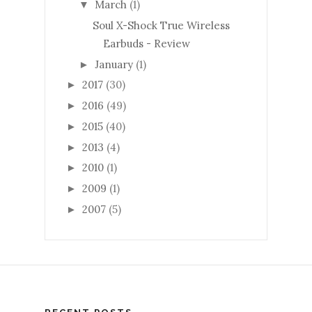
March
(1)
▼
Soul X-Shock True Wireless
Earbuds - Review
January
(1)
►
2017
(30)
►
2016
(49)
►
2015
(40)
►
2013
(4)
►
2010
(1)
►
2009
(1)
►
2007
(5)
►