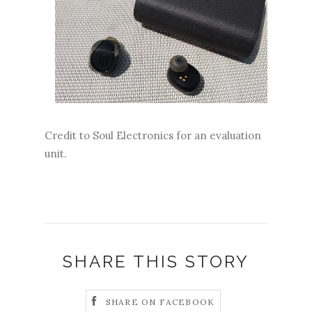
Credit to Soul Electronics for an evaluation
unit.
SHARE THIS STORY
SHARE ON FACEBOOK