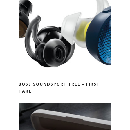
BOSE SOUNDSPORT FREE - FIRST
TAKE