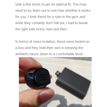
side a few times to get an optimal fit. You may
need to try them out to see how whether it works
for you. I took these for a spin in the gym and
while they certainly don't fall out, I had to tweak
the right side every now and then.
In terms of noise isolation, these were tested on
a bus and they hold their own in keeping the
ambient noises down to a comfortable level.