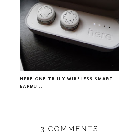
HERE ONE TRULY WIRELESS SMART
EARBU...
3 COMMENTS