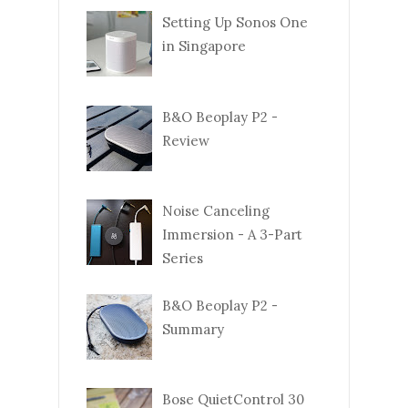
Setting Up Sonos One
in Singapore
B&O Beoplay P2 -
Review
Noise Canceling
Immersion - A 3-Part
Series
B&O Beoplay P2 -
Summary
Bose QuietControl 30