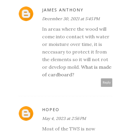
JAMES ANTHONY
December 30, 2021 at 5:45 PM
In areas where the wood will
come into contact with water
or moisture over time, it is
necessary to protect it from
the elements so it will not rot
or develop mold.
What is made
of cardboard?
Reply
HOPEO
May 4, 2023 at 2:56 PM
Most of the TWS is now