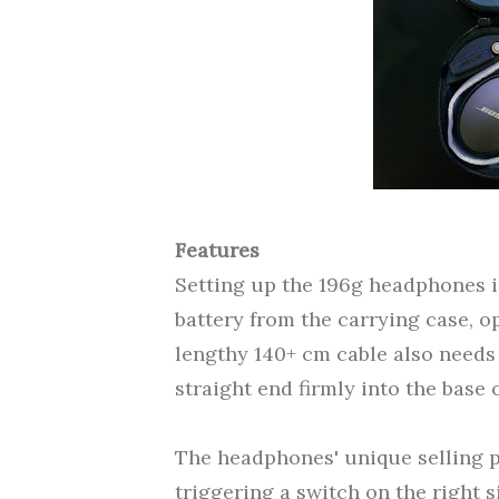
Features
Setting up the 196g headphones is
battery from the carrying case, op
lengthy 140+ cm cable also needs 
straight end firmly into the base o
The headphones' unique selling p
triggering a switch on the right si