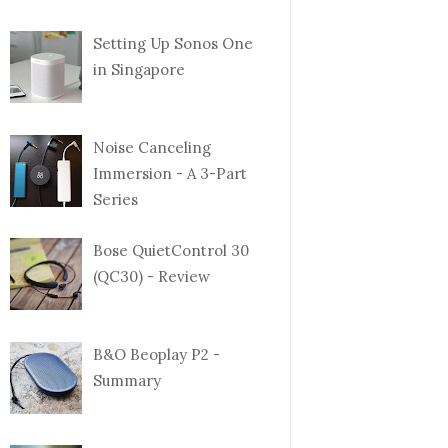
Setting Up Sonos One
in Singapore
Noise Canceling
Immersion - A 3-Part
Series
Bose QuietControl 30
(QC30) - Review
B&O Beoplay P2 -
Summary