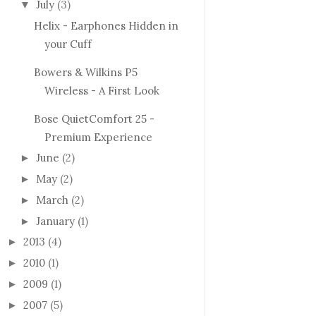
July
(3)
▼
Helix - Earphones Hidden in
your Cuff
Bowers & Wilkins P5
Wireless - A First Look
Bose QuietComfort 25 -
Premium Experience
June
(2)
►
May
(2)
►
March
(2)
►
January
(1)
►
2013
(4)
►
2010
(1)
►
2009
(1)
►
2007
(5)
►