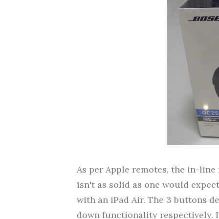
As per Apple remotes, the in-line 
isn't as solid as one would expec
with an iPad Air. The 3 buttons 
down functionality respectively. 