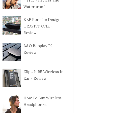
- True Wireless and
Waterproof
KEF Porsche Design
GRAVITY ONE -
Review
B&O Beoplay P2 -
Review
Klipsch R5 Wireless In-
Ear - Review
How To Buy Wireless
Headphones