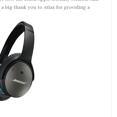
, a big thank you to Atlas for providing a