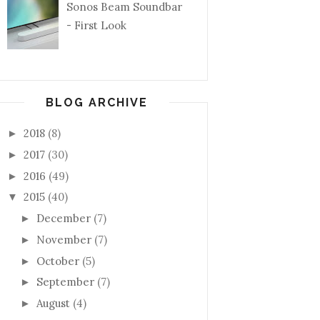
Sonos Beam Soundbar
- First Look
BLOG ARCHIVE
2018
(8)
►
2017
(30)
►
2016
(49)
►
2015
(40)
▼
December
(7)
►
November
(7)
►
October
(5)
►
September
(7)
►
August
(4)
►