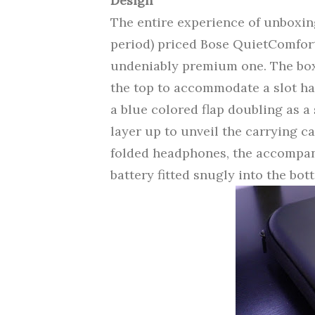
Design
The entire experience of unboxi
period) priced Bose QuietComfort 
undeniably premium one. The box
the top to accommodate a slot han
a blue colored flap doubling as a
layer up to unveil the carrying ca
folded headphones, the accompan
battery fitted snugly into the bott