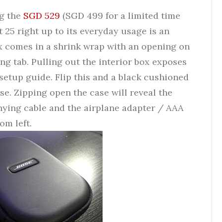
ng the
SGD 529
(SGD 499 for a limited time
25 right up to its everyday usage is an
 comes in a shrink wrap with an opening on
g tab. Pulling out the interior box exposes
 setup guide. Flip this and a black cushioned
se. Zipping open the case will reveal the
ying cable and the airplane adapter / AAA
om left.