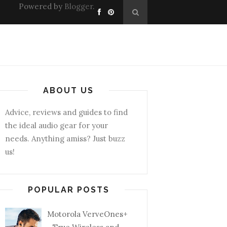
Powered by
Blogger
.
ABOUT US
Advice, reviews and guides to find
the ideal audio gear for your
needs. Anything amiss? Just buzz
us!
POPULAR POSTS
Motorola VerveOnes+