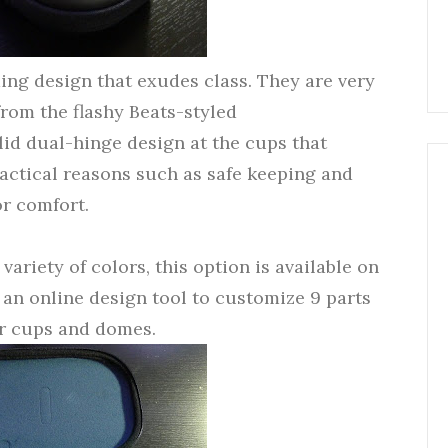
ng design that exudes class. They are very
from the flashy Beats-styled
lid dual-hinge design at the cups that
ractical reasons such as safe keeping and
or comfort.
 variety of colors, this option is available on
an online design tool to customize 9 parts
ar cups and domes.