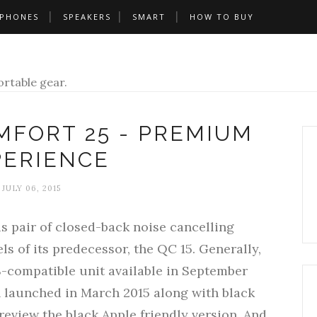
PHONES
SPEAKERS
SMART
HOW TO BUY
rtable gear.
MFORT 25 - PREMIUM
PERIENCE
JULY 06, 2015
s pair of closed-back noise cancelling
 of its predecessor, the QC 15. Generally,
S-compatible unit available in September
n launched in March 2015 along with black
review the black Apple friendly version. And