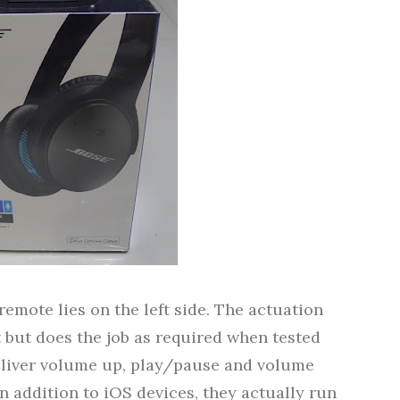
remote lies on the left side. The actuation
t but does the job as required when tested
deliver volume up, play/pause and volume
In addition to iOS devices, they actually run