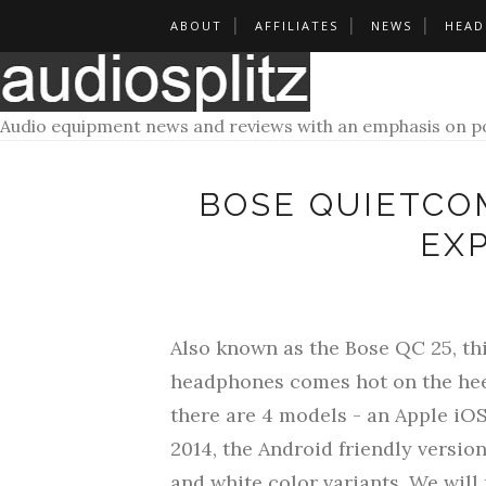
ABOUT
AFFILIATES
NEWS
HEAD
Audio equipment news and reviews with an emphasis on po
BOSE QUIETCO
EX
Also known as the Bose QC 25, thi
headphones comes hot on the heels
there are 4 models - an Apple iO
2014, the Android friendly versio
and white color variants.
We will 