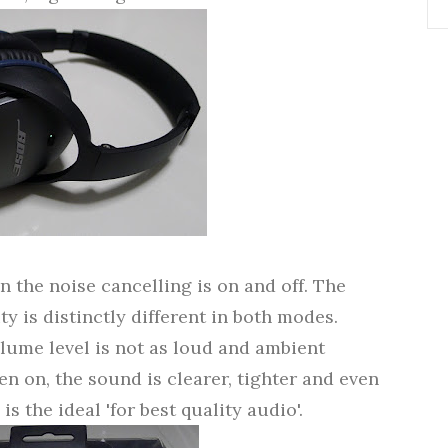
 the noise cancelling is on and off. The
ty is distinctly different in both modes.
olume level is not as loud and ambient
n on, the sound is clearer, tighter and even
s the ideal 'for best quality audio'.