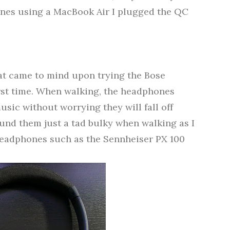
nes using a MacBook Air I plugged the QC
hat came to mind upon trying the Bose
st time.
When walking, the headphones
usic without worrying they will fall off
ound them just a tad bulky when walking as I
eadphones such as the Sennheiser PX 100