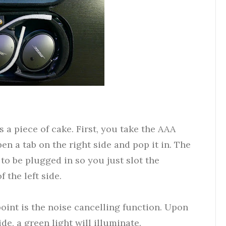
 a piece of cake. First, you take the AAA
en a tab on the right side and pop it in. The
to be plugged in so you just slot the
f the left side.
oint is the noise cancelling function. Upon
de, a green light will illuminate.