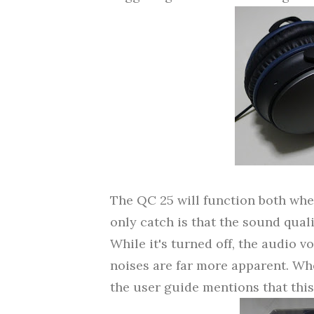
The QC 25 will function both when
only catch is that the sound quali
While it's turned off, the audio v
noises are far more apparent.
Whe
the user guide mentions that this i