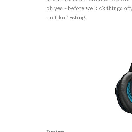
oh yes - before we kick things off
unit for testing.