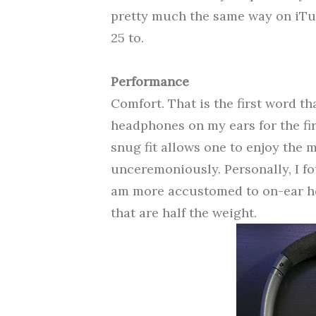
pretty much the same way on iTu
25 to.
Performance
Comfort. That is the first word t
headphones on my ears for the fir
snug fit allows
one to enjoy the m
unceremoniously.
Personally, I f
am more accustomed to on-ear h
that are half the weight.