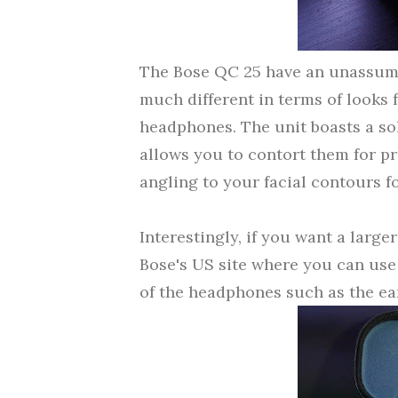
The Bose QC 25 have an unassumi
much different in terms of looks 
headphones.
The unit boasts a so
allows you to contort them for p
angling to your facial contours f
Interestingly, if you want a larger
Bose's US site
where you can use 
of the headphones such as the e