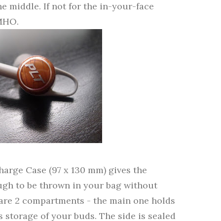
e middle. If not for the in-your-face
IMHO.
harge Case (97 x 130 mm) gives the
ough to be thrown in your bag without
 are 2 compartments - the main one holds
 storage of your buds. The side is sealed