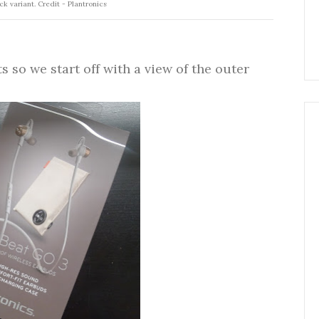
ck variant. Credit - Plantronics
so we start off with a view of the outer