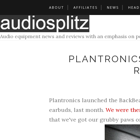
ABOUT
AFFILIATES
NEWS
HEAD
Audio equipment news and reviews with an emphasis on po
PLANTRONICS
Plantronics launched the
BackBea
earbuds, last month.
We were ther
that we've got our grubby paws on 