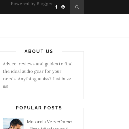
Powered by
Blogger
.
ABOUT US
Advice, reviews and guides to find
the ideal audio gear for your
needs. Anything amiss? Just buzz
us!
POPULAR POSTS
Motorola VerveOnes+