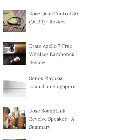
Bose QuietControl 30
(QC30) - Review
Erato Apollo 7 True
Wireless Earphones -
Review
Sonos Playbase
Launch in Singapore
Bose SoundLink
Revolve Speaker - A
Summary