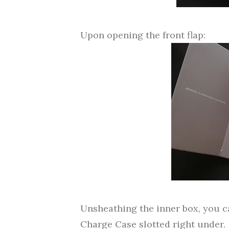
Upon opening the front flap:
Unsheathing the inner box, you c
Charge Case slotted right under.