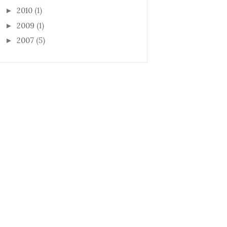
2010
(1)
►
2009
(1)
►
2007
(5)
►