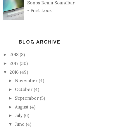
Sonos Beam Soundbar
- First Look
BLOG ARCHIVE
2018
(8)
►
2017
(30)
►
2016
(49)
▼
November
(4)
►
October
(4)
►
September
(5)
►
August
(4)
►
July
(6)
►
June
(4)
▼