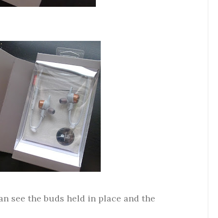
an see the buds held in place and the