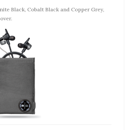
anite Black, Cobalt Black and Copper Grey,
 over.