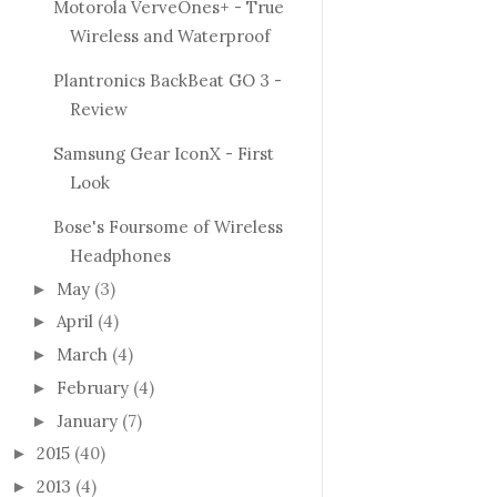
Motorola VerveOnes+ - True
Wireless and Waterproof
Plantronics BackBeat GO 3 -
Review
Samsung Gear IconX - First
Look
Bose's Foursome of Wireless
Headphones
May
(3)
►
April
(4)
►
March
(4)
►
February
(4)
►
January
(7)
►
2015
(40)
►
2013
(4)
►