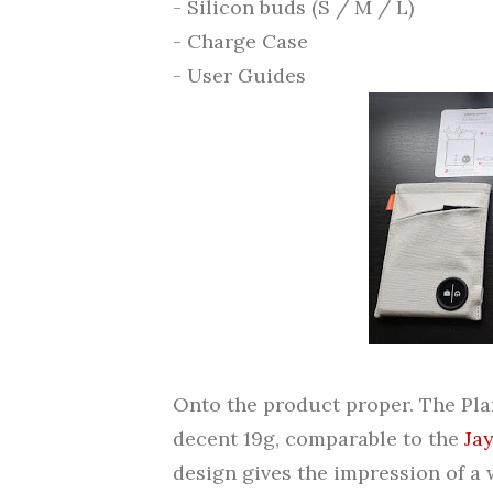
- Silicon buds (S / M / L)
- Charge Case
- User Guides
Onto the product proper. The Pla
decent 19g, comparable to the
Ja
design gives the impression of a