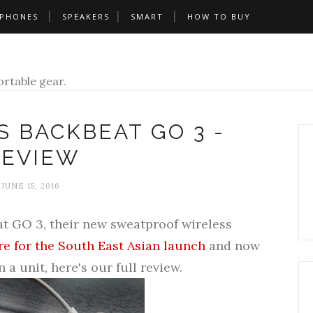
PHONES
SPEAKERS
SMART
HOW TO BUY
rtable gear.
 BACKBEAT GO 3 -
REVIEW
JUNE 15, 2016
t GO 3, their
new sweatproof wireless
e for the South East Asian launch
and now
a unit, here's our full review.