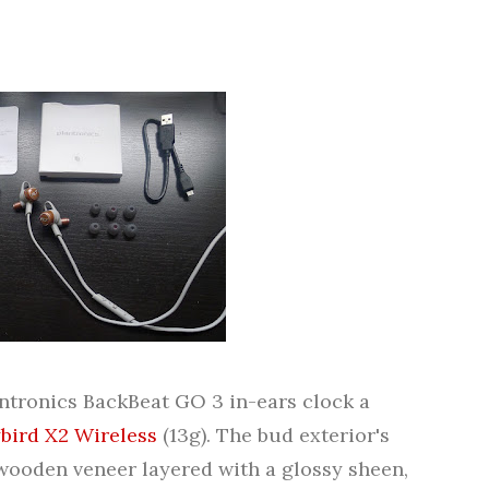
ntronics BackBeat GO 3 in-ears clock a
ybird X2 Wireless
(13g). The bud exterior's
 wooden veneer layered with a glossy sheen,