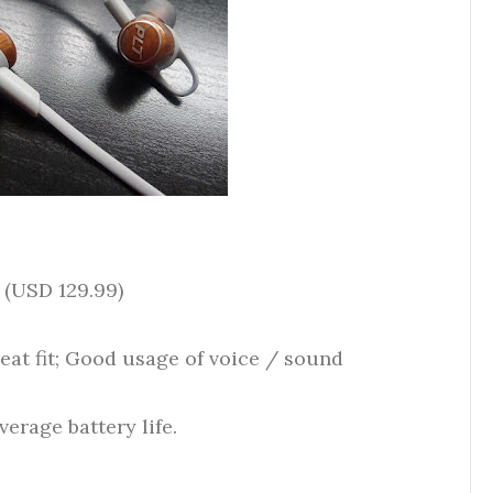
 (USD 129.99)
reat fit; Good usage of voice / sound
erage battery life.