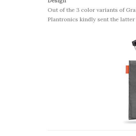
Design
Out of the 3 color variants of Gr
Plantronics kindly sent the latter