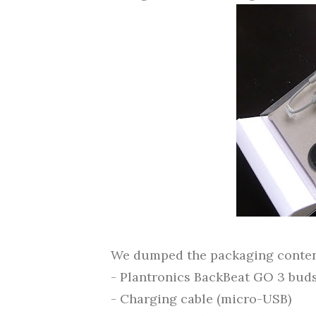
We dumped the packaging content
- Plantronics BackBeat GO 3 bud
- Charging cable (micro-USB)