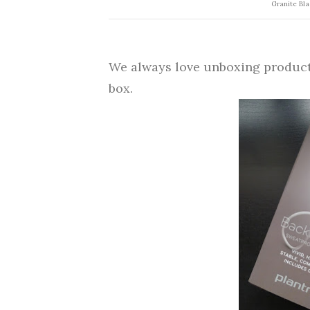
Granite Bla
We always love unboxing products 
box.