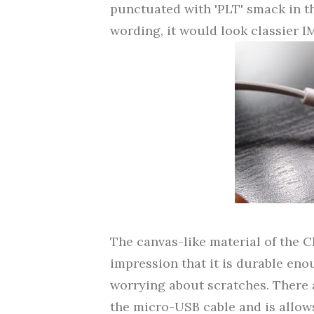
punctuated with 'PLT' smack in th
wording, it would look classier 
The canvas-like material of the C
impression that it is durable en
worrying about scratches. There
the micro-USB cable and is allows