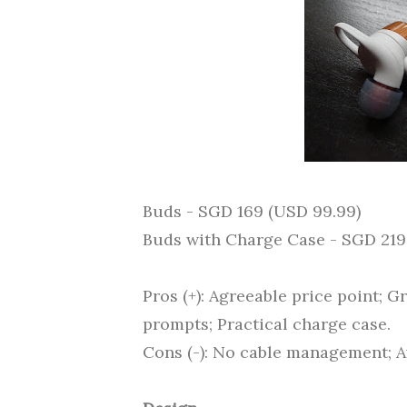
Buds - SGD 169 (USD 99.99)
Buds with Charge Case - SGD 219
Pros (+): Agreeable price point; G
prompts; Practical charge case.
Cons (-): No cable management; Av