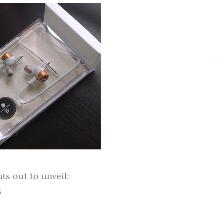
s out to unveil:
s