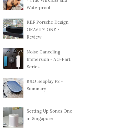
- True Wireless and
Waterproof
KEF Porsche Design
GRAVITY ONE -
Review
Noise Canceling
Immersion - A 3-Part
Series
B&O Beoplay P2 -
Summary
Setting Up Sonos One
in Singapore