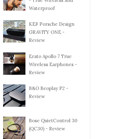
- True Wireless and
Waterproof
KEF Porsche Design
GRAVITY ONE -
Review
Erato Apollo 7 True
Wireless Earphones -
Review
B&O Beoplay P2 -
Review
Bose QuietControl 30
(QC30) - Review