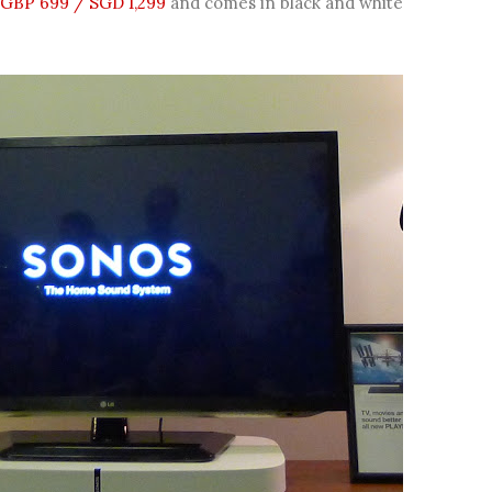
GBP 699 / SGD 1,299
and comes in black and white