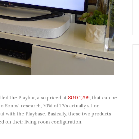
led the Playbar, also priced at
SGD 1,299
, that can be
o Sonos' research, 70% of TVs actually sit on
t with the Playbase. Basically, these two products
d on their living room configuration.