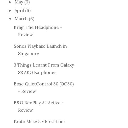
May
(3)
►
April
(6)
►
March
(6)
▼
Bragi The Headphone -
Review
Sonos Playbase Launch in
Singapore
3 Things Learnt From Galaxy
S8 AKG Earphones
Bose QuietControl 30 (QC30)
- Review
B&O BeoPlay A2 Active -
Review
Erato Muse 5 - First Look