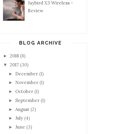
Jaybird X3 Wireless -
Review
BLOG ARCHIVE
2018
(8)
►
2017
(30)
▼
December
(1)
►
November
(1)
►
October
(1)
►
September
(1)
►
August
(2)
►
July
(4)
►
June
(3)
►