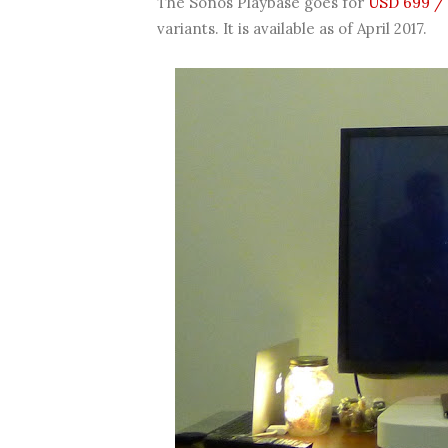
The Sonos Playbase goes for
USD 699 / 
variants. It is available as of April 2017.