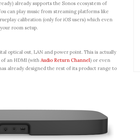
ready) already supports the Sonos ecosystem of
You can play music from streaming platforms like
rueplay calibration (only for iOS users) which even
 your room setup.
tal optical out, LAN and power point. This is actually
n of an HDMI (with
Audio Return Channel
) or even
as already designed the rest of its product range to