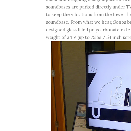
soundbases are parked directly under TVs
to keep the vibrations from the lower f
soundbase. From what we hear, Sonos bu
designed glass filled polycarbonate exte
weight of a TV (up to 75lbs / 54 inch scr