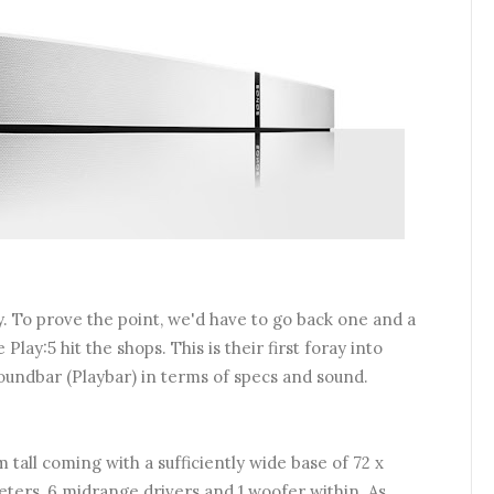
y. To prove the point, we'd have to go back one and a
lay:5 hit the shops. This is their first foray into
oundbar (Playbar) in terms of specs and sound.
m tall coming with a sufficiently wide base of 72 x
eters, 6 midrange drivers and 1 woofer within.
As