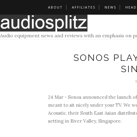
ABOUT
AFFILIATES
NEWS
HEAD
Audio equipment news and reviews with an emphasis on po
SONOS PLA
SI
24 Mar - Sonos announced the launch of t
meant to sit nicely under your TV. We w
Acoustic, their South East Asian distribu
setting in River Valley, Singapore.