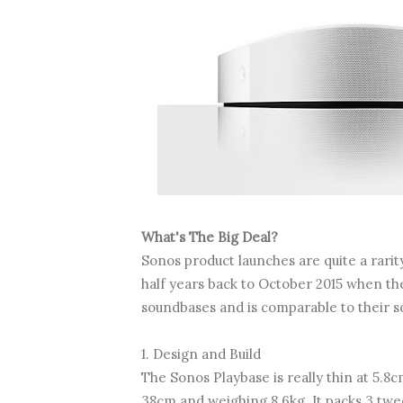
What's The Big Deal?
Sonos product launches are quite a rarit
half years back to October 2015 when the P
soundbases and is comparable to their s
1. Design and Build
The Sonos Playbase is really thin at 5.8c
38cm and weighing 8.6kg. It packs 3 twe