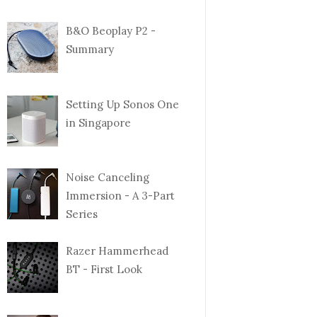
B&O Beoplay P2 -
Summary
Setting Up Sonos One
in Singapore
Noise Canceling
Immersion - A 3-Part
Series
Razer Hammerhead
BT - First Look