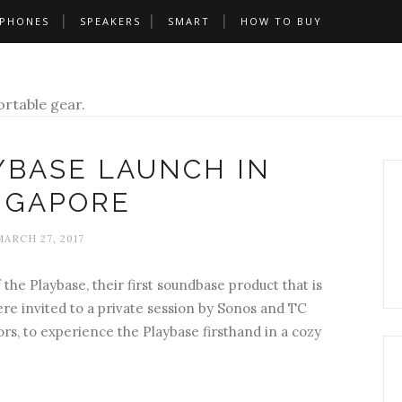
PHONES
SPEAKERS
SMART
HOW TO BUY
rtable gear.
YBASE LAUNCH IN
NGAPORE
MARCH 27, 2017
he Playbase, their first soundbase product that is
ere invited to a private session by Sonos and TC
tors, to experience the Playbase firsthand in a cozy