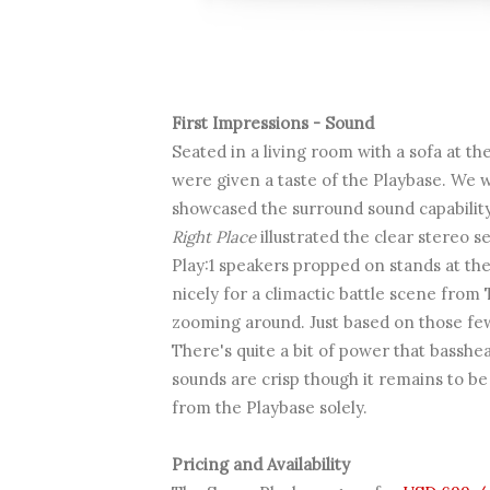
First Impressions - Sound
Seated in a living room with a sofa at th
were given a taste of the Playbase. We 
showcased the surround sound capabilit
Right Place
illustrated the clear stereo 
Play:1 speakers propped on stands at the 
nicely for a climactic battle scene fro
zooming around. Just based on those few 
There's quite a bit of power that basshe
sounds are crisp though it remains to be
from the Playbase solely.
Pricing and Availability