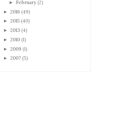
February
(2)
►
2016
(49)
►
2015
(40)
►
2013
(4)
►
2010
(1)
►
2009
(1)
►
2007
(5)
►