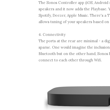
The Sonos Controller app (iOS, Android 
speakers and it now adds the Playbase. 
Spotify, Deezer, Apple Music. There's a T
allows tuning of your speakers based on
4. Connectivity
The ports at the rear are minimal - a digi
sparse. One would imagine the inclusio
Bluetooth but on the other hand, Sonos h
connect to each other through Wifi.