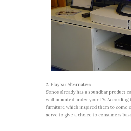
2. Playbar Alternative
Sonos already has a soundbar product cal
wall mounted under your TV. According t
furniture which inspired them to come ou
serve to give a choice to consumers base