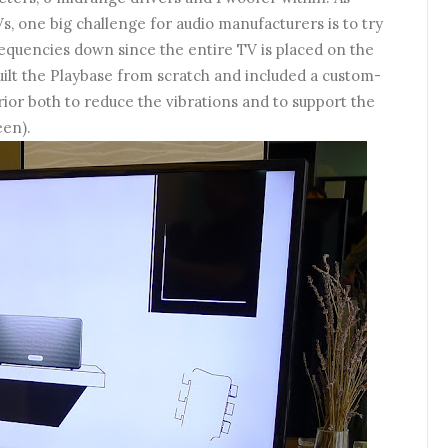
, one big challenge for audio manufacturers is to try
requencies down since the entire TV is placed on the
ilt the Playbase from scratch and included a custom-
rior both to reduce the vibrations and to support the
een).