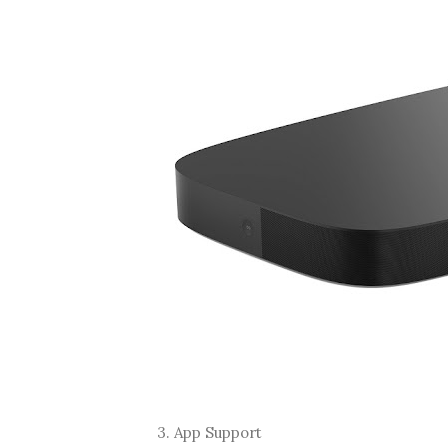
3. App Support