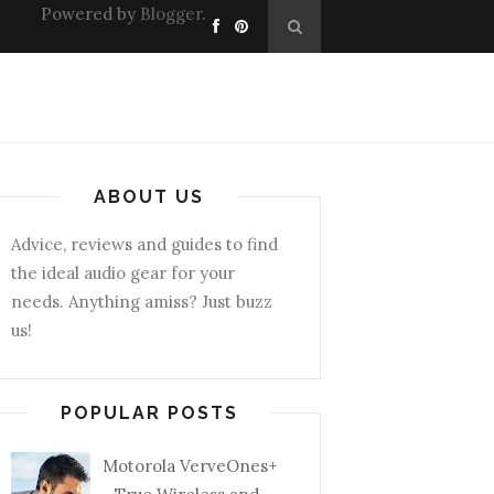
Powered by
Blogger
.
ABOUT US
Advice, reviews and guides to find
the ideal audio gear for your
needs. Anything amiss? Just buzz
us!
POPULAR POSTS
Motorola VerveOnes+