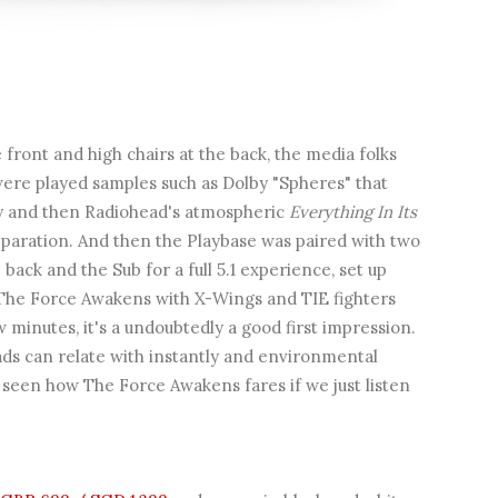
e front and high chairs at the back, the media folks
were played samples such as Dolby "Spheres" that
y and then Radiohead's atmospheric
Everything In Its
separation. And then the Playbase was paired with two
back and the Sub for a full 5.1 experience, set up
m The Force Awakens with X-Wings and TIE fighters
minutes, it's a undoubtedly a good first impression.
ads can relate with instantly and environmental
 seen how The Force Awakens fares if we just listen