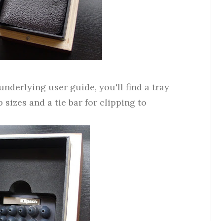
derlying user guide, you'll find a tray
p sizes and a tie bar for clipping to