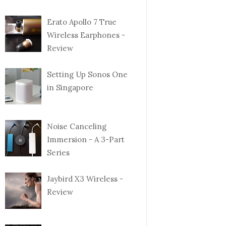
Erato Apollo 7 True
Wireless Earphones -
Review
Setting Up Sonos One
in Singapore
Noise Canceling
Immersion - A 3-Part
Series
Jaybird X3 Wireless -
Review