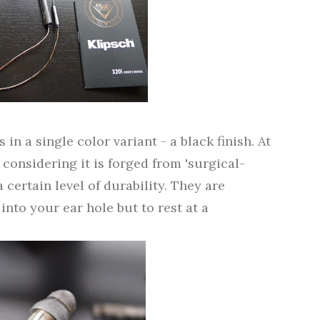
n a single color variant - a black finish. At
t considering it is forged from 'surgical-
 certain level of durability. They are
into your ear hole but to rest at a