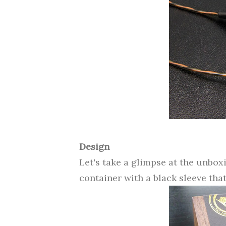
Design
Let's take a glimpse at the unbox
container with a black sleeve tha