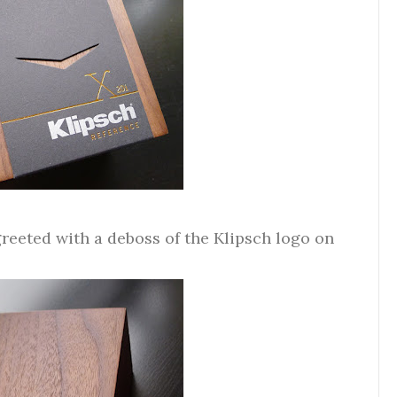
 greeted with a deboss of the Klipsch logo on