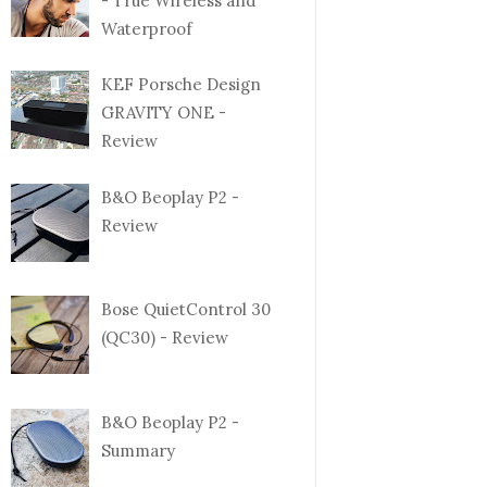
- True Wireless and
Waterproof
KEF Porsche Design
GRAVITY ONE -
Review
B&O Beoplay P2 -
Review
Bose QuietControl 30
(QC30) - Review
B&O Beoplay P2 -
Summary