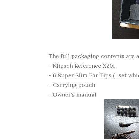
The full packaging contents are a
- Klipsch Reference X20i
- 6 Super Slim Ear Tips (1 set wh
- Carrying pouch
- Owner's manual