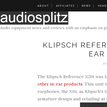
ABOUT
AFFILIATES
NEWS
HEAD
Audio equipment news and reviews with an emphasis on po
KLIPSCH REFER
EAR
DE
The Klipsch Reference X20i was 
other in-ear products
. This unit 
earphones, the X11i, as Klipsch's 
armature design and retailing at 