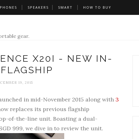
PHONES
SPEAKERS
SMART
HOW TO BUY
rtable gear.
ENCE X20I - NEW IN-
 FLAGSHIP
CEMBER 19, 2015
launched in mid-November 2015 along with
3
now replaces its previous flagship
top-of-the-line unit. Boasting a dual-
SGD 999, we dive in to review the unit.