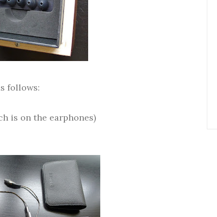
s follows:
ich is on the earphones)