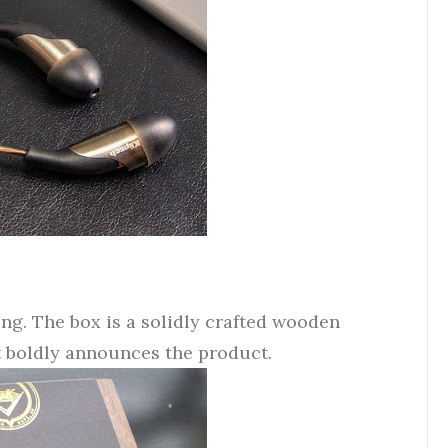
ing. The box is a solidly crafted wooden
t boldly announces the product.