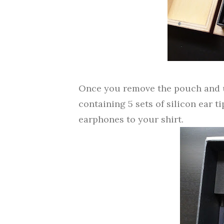
Once you remove the pouch and un
containing 5 sets of silicon ear ti
earphones to your shirt.