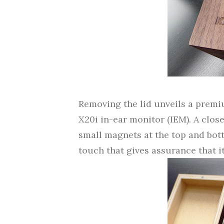
Removing the lid unveils a premi
X20i in-ear monitor (IEM). A close
small magnets at the top and bott
touch that gives assurance that it