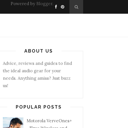
Powered by
Blogger
.
ABOUT US
Advice, reviews and guides to find
the ideal audio gear for your
needs. Anything amiss? Just buzz
us!
POPULAR POSTS
Motorola VerveOnes+