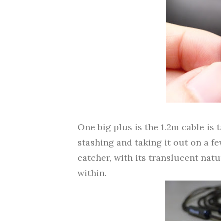
One big plus is the 1.2m cable is 
stashing and taking it out on a fe
catcher, with its translucent nat
within.