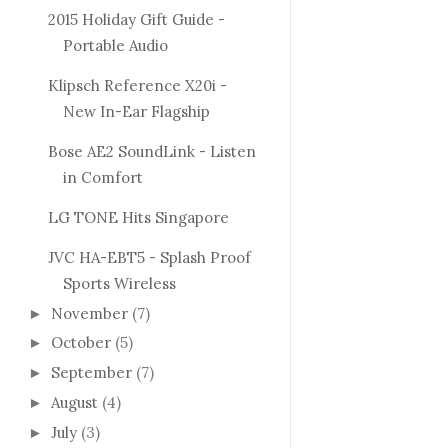
2015 Holiday Gift Guide -
Portable Audio
Klipsch Reference X20i -
New In-Ear Flagship
Bose AE2 SoundLink - Listen
in Comfort
LG TONE Hits Singapore
JVC HA-EBT5 - Splash Proof
Sports Wireless
November
(7)
►
October
(5)
►
September
(7)
►
August
(4)
►
July
(3)
►