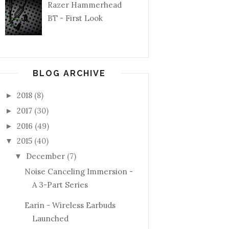
Razer Hammerhead
BT - First Look
BLOG ARCHIVE
2018
(8)
►
2017
(30)
►
2016
(49)
►
2015
(40)
▼
December
(7)
▼
Noise Canceling Immersion -
A 3-Part Series
Earin - Wireless Earbuds
Launched