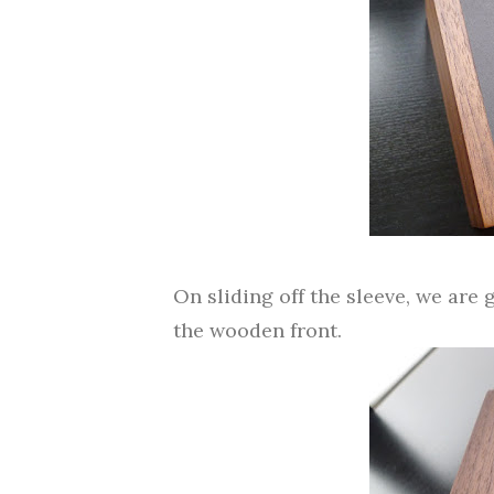
On sliding off the sleeve, we are
the wooden front.