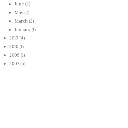
June
(2)
►
May
(2)
►
March
(2)
►
January
(1)
►
2013
(4)
►
2010
(1)
►
2009
(1)
►
2007
(5)
►