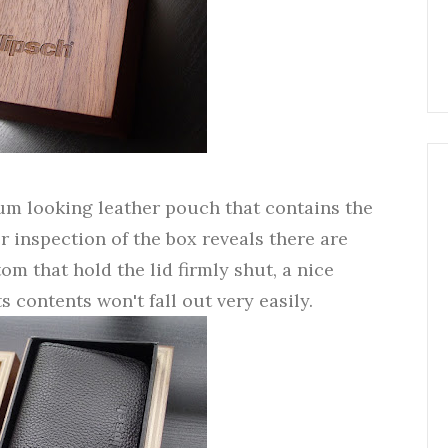
um looking leather pouch that contains the
r inspection of the box reveals there are
om that hold the lid firmly shut, a nice
s contents won't fall out very easily.