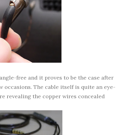
tangle-free and it proves to be the case after
w occasions. The cable itself is quite an eye-
ure revealing the copper wires concealed