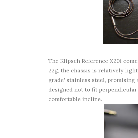
The Klipsch Reference X20i comes i
22g, the chassis is relatively ligh
grade' stainless steel, promising a
designed not to fit perpendicular 
comfortable incline.